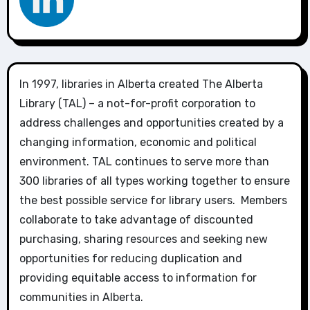
In 1997, libraries in Alberta created The Alberta
Library (TAL) – a not-for-profit corporation to
address challenges and opportunities created by a
changing information, economic and political
environment. TAL continues to serve more than
300 libraries of all types working together to ensure
the best possible service for library users. Members
collaborate to take advantage of discounted
purchasing, sharing resources and seeking new
opportunities for reducing duplication and
providing equitable access to information for
communities in Alberta.