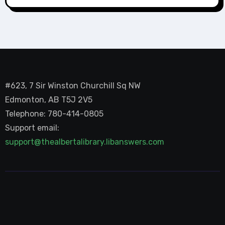
#623, 7 Sir Winston Churchill Sq NW
Edmonton, AB T5J 2V5
Telephone: 780-414-0805
Support email:
support@thealbertalibrary.libanswers.com