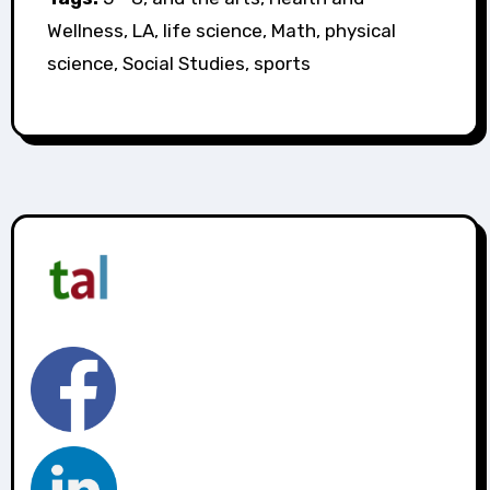
Wellness, LA, life science, Math, physical
science, Social Studies, sports