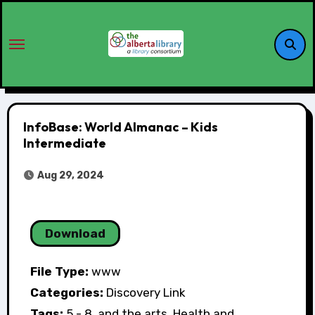
InfoBase: World Almanac – Kids
Intermediate
Aug 29, 2024
Download
File Type:
www
Categories:
Discovery Link
Tags:
5 - 8, and the arts, Health and