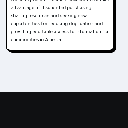
advantage of discounted purchasing,
sharing resources and seeking new
opportunities for reducing duplication and
providing equitable access to information for
communities in Alberta.