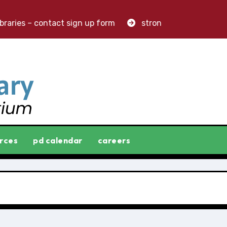
ries – contact sign up form
stronger libraries. greater
rces
pd calendar
careers