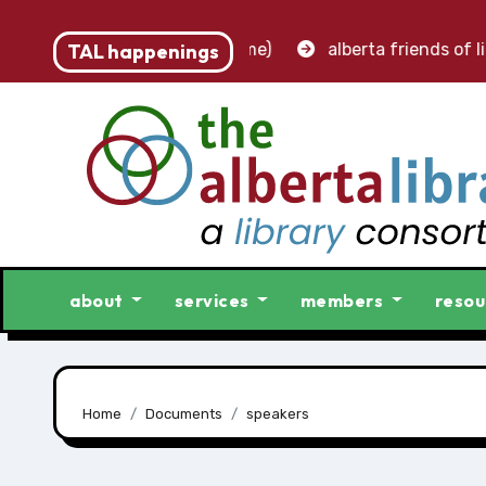
 accounting clerk (part-time)
TAL happenings
alberta friends of libra
about
services
members
resou
Home
Documents
speakers