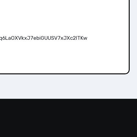
wgUq6LaOXVkxJ7ebiGUUSV7xJXc2lTKw