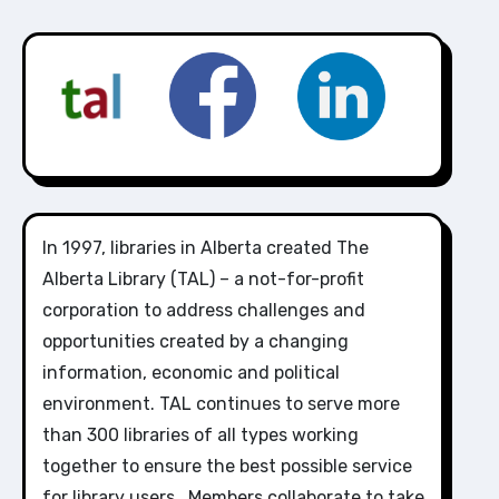
In 1997, libraries in Alberta created The
Alberta Library (TAL) – a not-for-profit
corporation to address challenges and
opportunities created by a changing
information, economic and political
environment. TAL continues to serve more
than 300 libraries of all types working
together to ensure the best possible service
for library users. Members collaborate to take