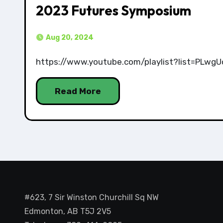
2023 Futures Symposium
Aug 20, 2024
https://www.youtube.com/playlist?list=PL
Read More
#623, 7 Sir Winston Churchill Sq NW
Edmonton, AB T5J 2V5