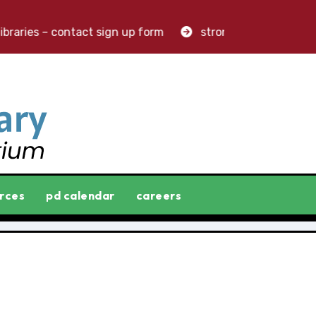
raries – contact sign up form
stronger libraries. great
rces
pd calendar
careers