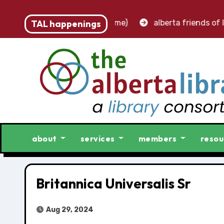
 – accounting clerk (part-time)
TAL happenings
alberta friends of lib
about
services
members
resou
Britannica Universalis Sr
Aug 29, 2024