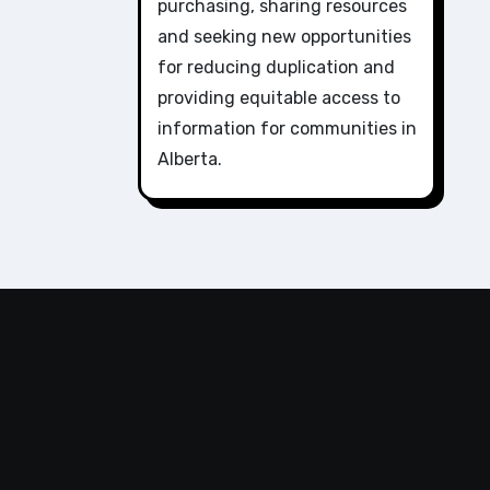
purchasing, sharing resources
and seeking new opportunities
for reducing duplication and
providing equitable access to
information for communities in
Alberta.