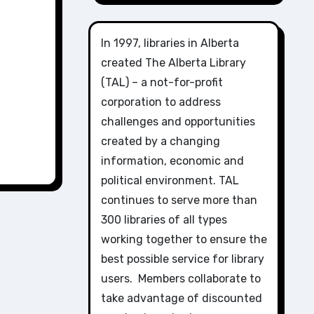
In 1997, libraries in Alberta
created The Alberta Library
(TAL) – a not-for-profit
corporation to address
challenges and opportunities
created by a changing
information, economic and
political environment. TAL
continues to serve more than
300 libraries of all types
working together to ensure the
best possible service for library
users. Members collaborate to
take advantage of discounted