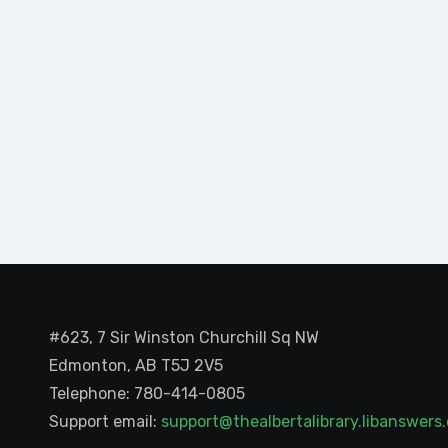
#623, 7 Sir Winston Churchill Sq NW
Edmonton, AB T5J 2V5
Telephone: 780-414-0805
Support email:
support@thealbertalibrary.libanswer