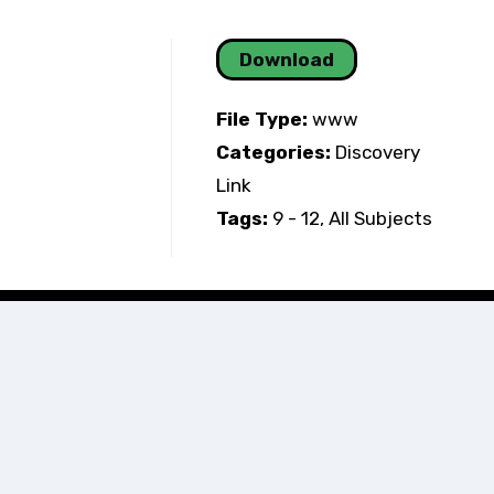
Download
File Type:
www
Categories:
Discovery
Link
Tags:
9 - 12, All Subjects