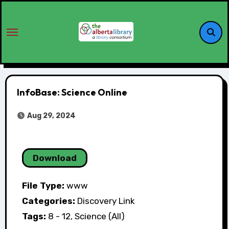
InfoBase: Science Online
Aug 29, 2024
Download
File Type:
www
Categories:
Discovery Link
Tags:
8 - 12, Science (All)