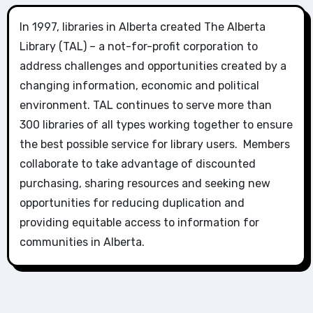
In 1997, libraries in Alberta created The Alberta
Library (TAL) – a not-for-profit corporation to
address challenges and opportunities created by a
changing information, economic and political
environment. TAL continues to serve more than
300 libraries of all types working together to ensure
the best possible service for library users. Members
collaborate to take advantage of discounted
purchasing, sharing resources and seeking new
opportunities for reducing duplication and
providing equitable access to information for
communities in Alberta.