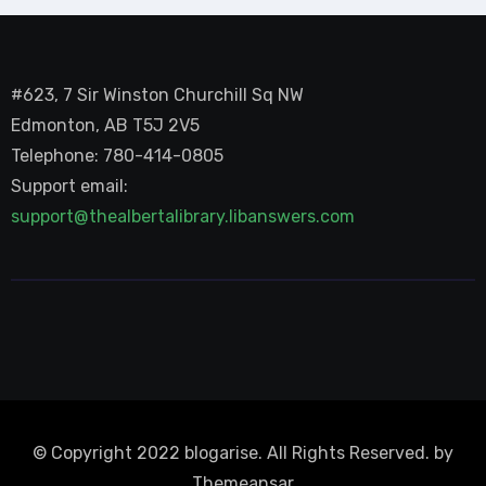
#623, 7 Sir Winston Churchill Sq NW
Edmonton, AB T5J 2V5
Telephone: 780-414-0805
Support email:
support@thealbertalibrary.libanswers.com
© Copyright 2022 blogarise. All Rights Reserved. by
Themeansar