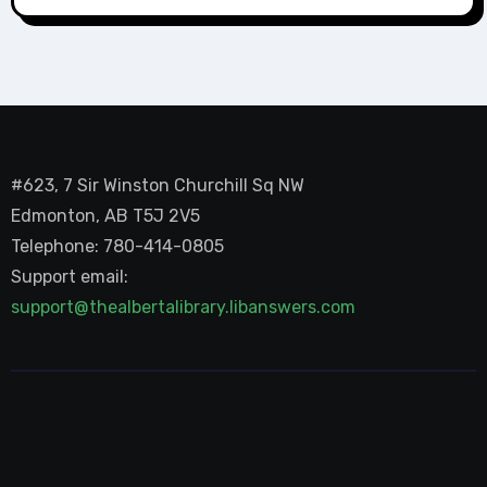
#623, 7 Sir Winston Churchill Sq NW
Edmonton, AB T5J 2V5
Telephone: 780-414-0805
Support email:
support@thealbertalibrary.libanswers.com