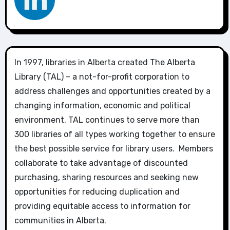
In 1997, libraries in Alberta created The Alberta
Library (TAL) – a not-for-profit corporation to
address challenges and opportunities created by a
changing information, economic and political
environment. TAL continues to serve more than
300 libraries of all types working together to ensure
the best possible service for library users. Members
collaborate to take advantage of discounted
purchasing, sharing resources and seeking new
opportunities for reducing duplication and
providing equitable access to information for
communities in Alberta.