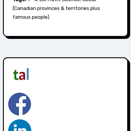
(Canadian provinces & territories plus
famous people)