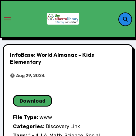
InfoBase: World Almanac – Kids
Elementary
Aug 29, 2024
Download
File Type:
www
Categories:
Discovery Link
Tags:
1 - 4, LA, Math, Science, Social