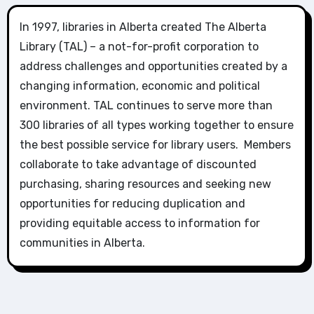
In 1997, libraries in Alberta created The Alberta
Library (TAL) – a not-for-profit corporation to
address challenges and opportunities created by a
changing information, economic and political
environment. TAL continues to serve more than
300 libraries of all types working together to ensure
the best possible service for library users. Members
collaborate to take advantage of discounted
purchasing, sharing resources and seeking new
opportunities for reducing duplication and
providing equitable access to information for
communities in Alberta.