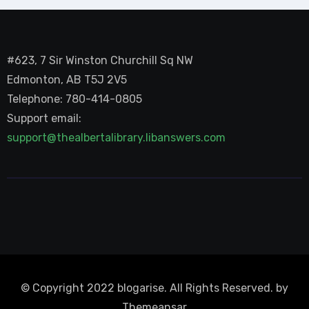
#623, 7 Sir Winston Churchill Sq NW
Edmonton, AB T5J 2V5
Telephone: 780-414-0805
Support email:
support@thealbertalibrary.libanswers.com
© Copyright 2022 blogarise. All Rights Reserved. by
Themeansar