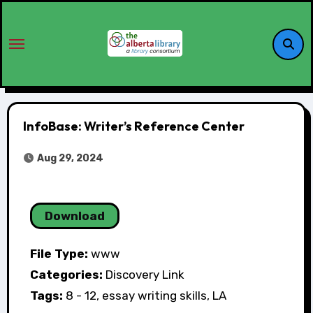
InfoBase: Writer’s Reference Center
Aug 29, 2024
Download
File Type:
www
Categories:
Discovery Link
Tags:
8 - 12, essay writing skills, LA